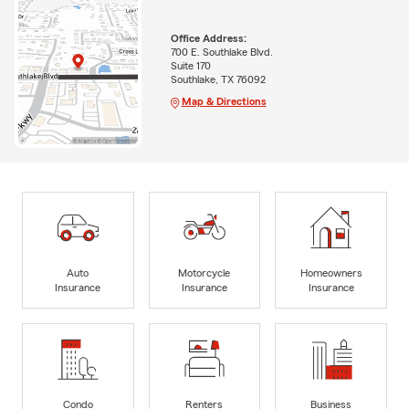
Office Address:
700 E. Southlake Blvd.
Suite 170
Southlake, TX 76092
Map & Directions
Auto
Motorcycle
Homeowners
Insurance
Insurance
Insurance
Condo
Renters
Business