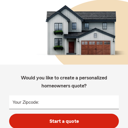
Would you like to create a personalized
homeowners quote?
Your Zipcode:
Start a quote