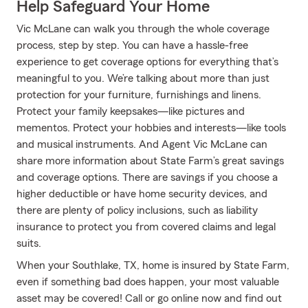
Help Safeguard Your Home
Vic McLane can walk you through the whole coverage
process, step by step. You can have a hassle-free
experience to get coverage options for everything that’s
meaningful to you. We’re talking about more than just
protection for your furniture, furnishings and linens.
Protect your family keepsakes—like pictures and
mementos. Protect your hobbies and interests—like tools
and musical instruments. And Agent Vic McLane can
share more information about State Farm’s great savings
and coverage options. There are savings if you choose a
higher deductible or have home security devices, and
there are plenty of policy inclusions, such as liability
insurance to protect you from covered claims and legal
suits.
When your Southlake, TX, home is insured by State Farm,
even if something bad does happen, your most valuable
asset may be covered! Call or go online now and find out