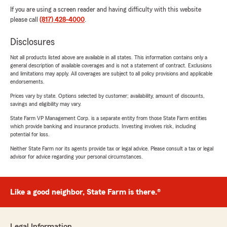
If you are using a screen reader and having difficulty with this website
please call
(817) 428-4000
.
Disclosures
Not all products listed above are available in all states. This information contains only a
general description of available coverages and is not a statement of contract. Exclusions
and limitations may apply. All coverages are subject to all policy provisions and applicable
endorsements.
Prices vary by state. Options selected by customer; availability, amount of discounts,
savings and eligibility may vary.
State Farm VP Management Corp. is a separate entity from those State Farm entities
which provide banking and insurance products. Investing involves risk, including
potential for loss.
Neither State Farm nor its agents provide tax or legal advice. Please consult a tax or legal
advisor for advice regarding your personal circumstances.
Like a good neighbor, State Farm is there.®
Legal Information