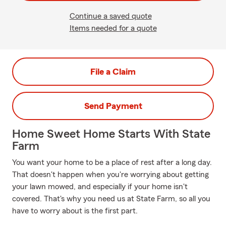
Continue a saved quote
Items needed for a quote
File a Claim
Send Payment
Home Sweet Home Starts With State
Farm
You want your home to be a place of rest after a long day.
That doesn't happen when you're worrying about getting
your lawn mowed, and especially if your home isn't
covered. That's why you need us at State Farm, so all you
have to worry about is the first part.