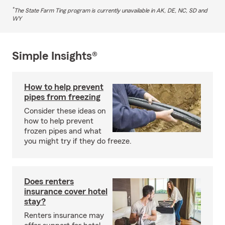
*
The State Farm Ting program is currently unavailable in AK, DE, NC, SD and
WY
Simple Insights®
How to help prevent
pipes from freezing
Consider these ideas on
how to help prevent
frozen pipes and what
you might try if they do freeze.
Does renters
insurance cover hotel
stay?
Renters insurance may