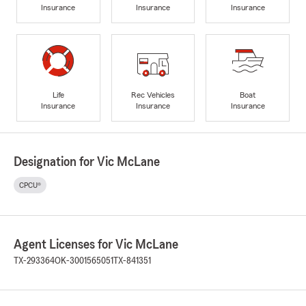
Insurance
Insurance
Insurance
Life
Rec Vehicles
Boat
Insurance
Insurance
Insurance
Designation for Vic McLane
CPCU®
Agent Licenses for Vic McLane
TX-293364
OK-3001565051
TX-841351