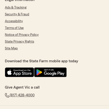
Ads & Tracking
Security & Fraud
Accessibility
Terms of Use
Notice of Privacy Policy
State Privacy Rights
Site Map
Download the State Farm mobile app today
Give Agent Vic a call
(817) 428-4000