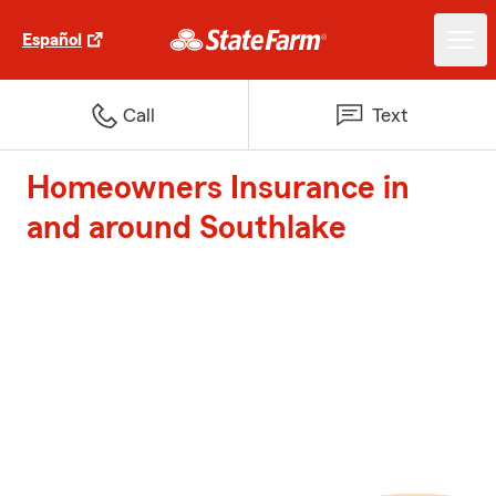
Español
Call
Text
Homeowners Insurance in
and around Southlake