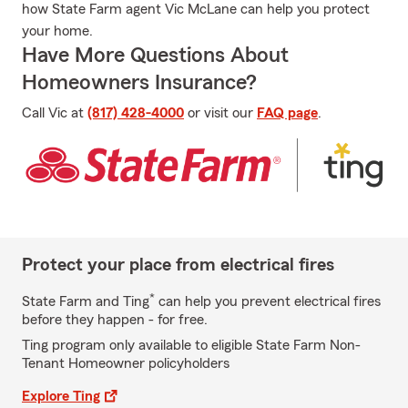
how State Farm agent Vic McLane can help you protect
your home.
Have More Questions About
Homeowners Insurance?
Call Vic at
(817) 428-4000
or visit our
FAQ page
.
Protect your place from electrical fires
*
State Farm and Ting
can help you prevent electrical fires
before they happen - for free.
Ting program only available to eligible State Farm Non-
Tenant Homeowner policyholders
Explore Ting