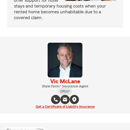
offer support for hotel
stays and temporary housing costs when your
rented home becomes unhabitable due to a
covered claim.
Vic McLane
State Farm® Insurance Agent
CPCU®
Get a Certificate of Liability Insurance